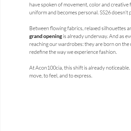
have spoken of movement, color and creative 
uniform and becomes personal. SS26 doesn’t pr
Between flowing fabrics, relaxed silhouettes a
grand opening
 is already underway. And as ev
reaching our wardrobes: they are born on the r
redefine the way we experience fashion.
At Acon100cia, this shift is already noticeabl
move, to feel, and to express.