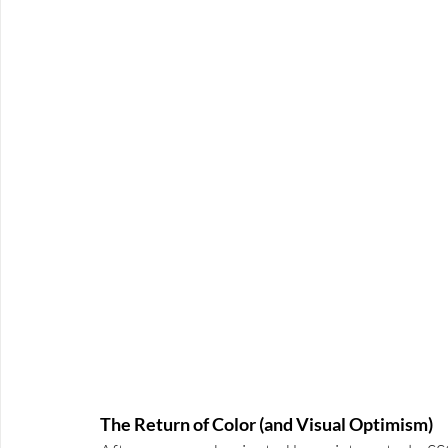
The Return of Color (and Visual Optimism)