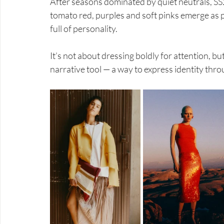
After seasons dominated by quiet neutrals, SS
tomato red, purples and soft pinks emerge as p
full of personality.
It’s not about dressing boldly for attention, b
narrative tool — a way to express identity thro