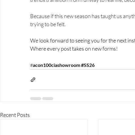
Because if this new season has taught us anything
trying to be felt.
We look forward to seeing you for the next in
Where every post takes on new forms!
#
acon1
00ciashowroom 
#SS26
Recent Posts