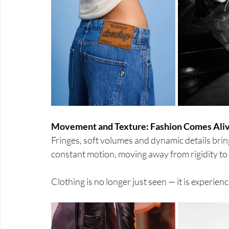
Movement and Texture: Fashion Comes Ali
Fringes, soft volumes and dynamic details bri
constant motion, moving away from rigidity to c
Clothing is no longer just seen — it is experien