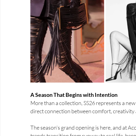
A Season That Begins with Intention
More than a collection, SS26 represents a new 
direct connection between comfort, creativity 
The season’s grand opening is here, and at Ac
trends transition from runway to real life, be