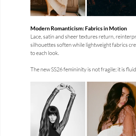
Modern Romanticism: Fabrics in Motion
Lace, satin and sheer textures return, reinter
silhouettes soften while lightweight fabrics c
to each look.
The new SS26 femininity is not fragile; it is flu