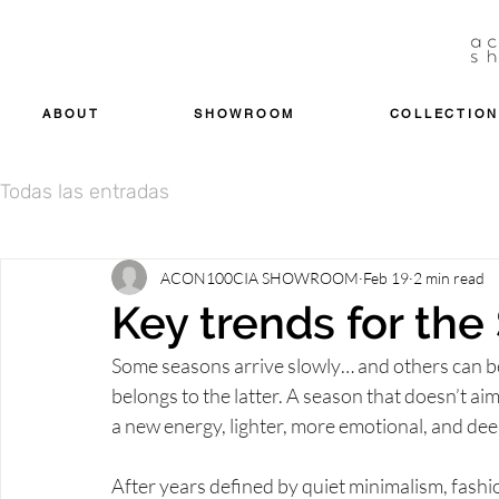
ABOUT
SHOWROOM
COLLECTION
Todas las entradas
ACON100CIA SHOWROOM
Feb 19
2 min read
Key trends for th
Some seasons arrive slowly… and others can be 
belongs to the latter. A season that doesn’t aim
a new energy, lighter, more emotional, and de
After years defined by quiet minimalism, fashi