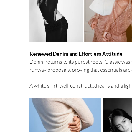
Renewed Denim and Effortless Attitude
Denim returns to its purest roots. Classic was
runway proposals, proving that essentials are 
A white shirt, well-constructed jeans and a li