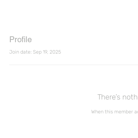
Profile
Join date: Sep 19, 2025
There’s noth
When this member ad