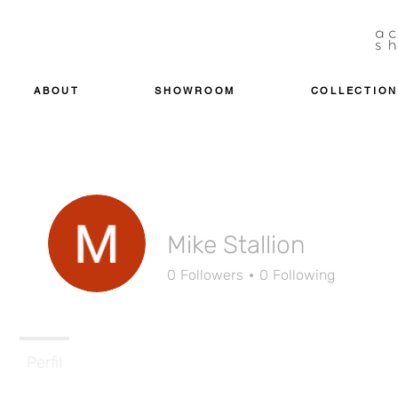
ABOUT
SHOWROOM
COLLECTION
Mike Stallion
0
Followers
0
Following
Perfil