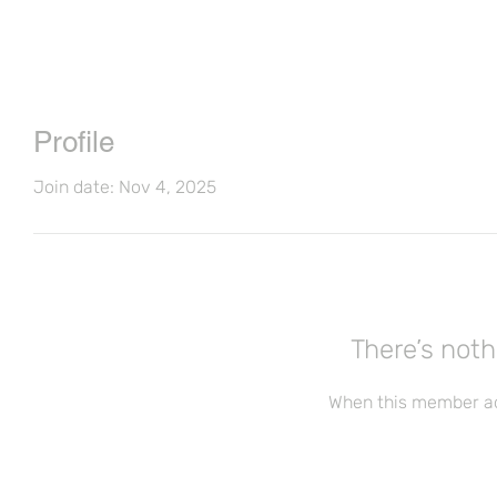
Profile
Join date: Nov 4, 2025
There’s noth
When this member ad