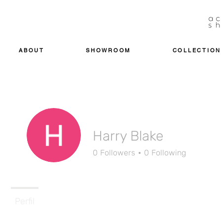
ABOUT
SHOWROOM
COLLECTION
Harry Blake
0
Followers
0
Following
Perfil