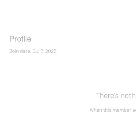
Profile
Join date: Jul 7, 2025
There’s noth
When this member ad