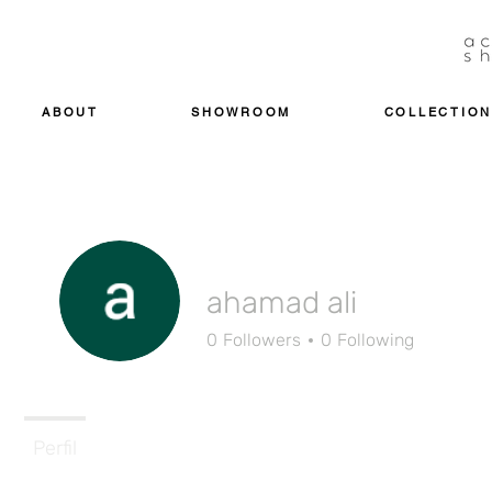
ABOUT
SHOWROOM
COLLECTION
ahamad ali
0
Followers
0
Following
Perfil