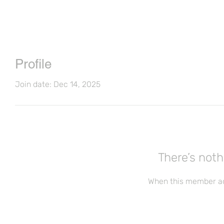
Profile
Join date: Dec 14, 2025
There’s noth
When this member ad