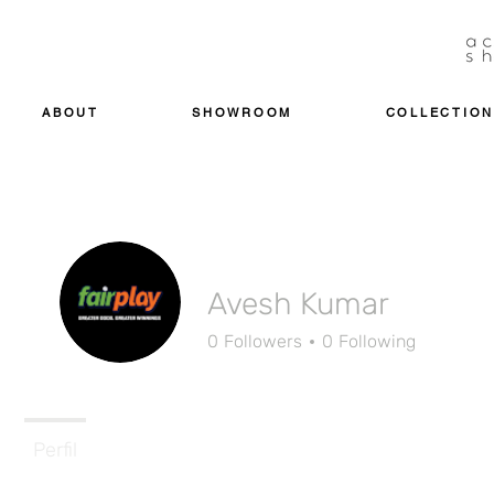
ABOUT
SHOWROOM
COLLECTION
Avesh Kumar
0
Followers
0
Following
Perfil