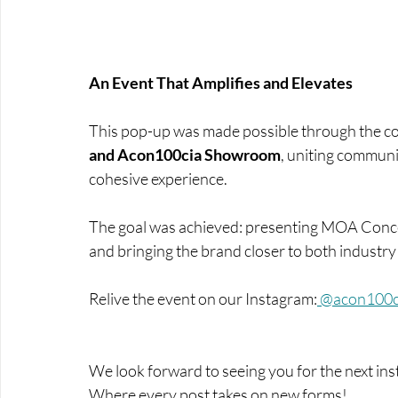
An Event That Amplifies and Elevates
This pop-up was made possible through the co
and Acon100cia Showroom
, uniting communi
cohesive experience. 
The goal was achieved: presenting MOA Concept
and bringing the brand closer to both industr
Relive the event on our Instagram
:
 @acon100c
We look forward to seeing you for the next in
Where every post takes on new forms!