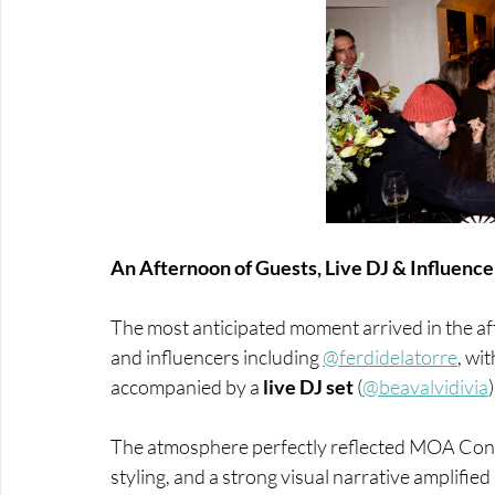
An Afternoon of Guests, Live DJ & Influence
The most anticipated moment arrived in the aft
and influencers including
@ferdidelatorre
, wi
accompanied by a 
live DJ set
 (
@beavalvidivia
The atmosphere perfectly reflected MOA Con
styling, and a strong visual narrative amplifie