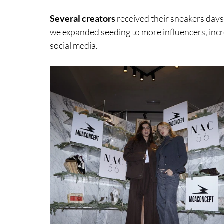
Several creators 
received their sneakers days
we expanded seeding to more influencers, incr
social media.