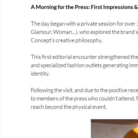
A Morning for the Press: First Impressions & 
The day began with a private session for over 17
Glamour, Woman…), who explored the brand’s 
Concept’s creative philosophy. 
This first editorial encounter strengthened the 
and specialized fashion outlets generating imme
identity. 
Following the visit, and due to the positive re
to members of the press who couldn’t attend, fu
reach beyond the physical event.