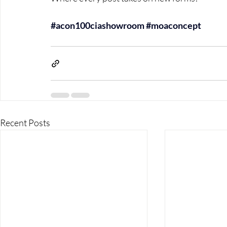
#acon100ciashowroom
#moaconcept
Recent Posts