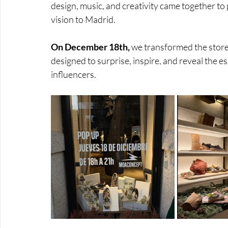
design, music, and creativity came together to
vision to Madrid. 
On December 18th,
 we transformed the store 
designed to surprise, inspire, and reveal the 
influencers.