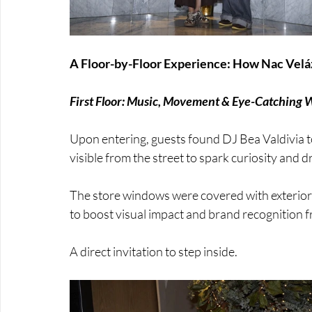
A Floor-by-Floor Experience: How Nac Vel
First Floor: Music, Movement & Eye-Catching
Upon entering, guests found DJ Bea Valdivia to 
visible from the street to spark curiosity and d
The store windows were covered with exterior
to boost visual impact and brand recognition f
A direct invitation to step inside.