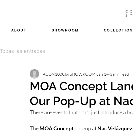
ABOUT
SHOWROOM
COLLECTION
Todas las entradas
ACON100CIA SHOWROOM
Jan 14
3 min read
MOA Concept Lands
Our Pop-Up at Na
There are events that don’t just introduce a bra
The 
MOA Concept 
pop-up at
 Nac Velázquez