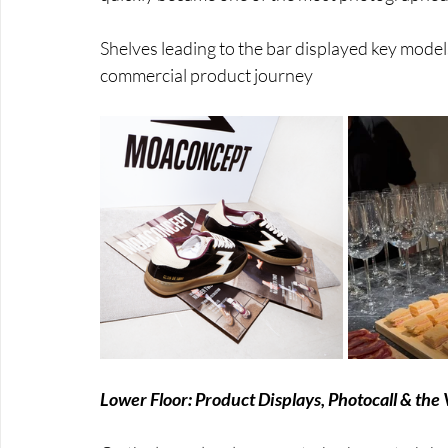
Shelves leading to the bar displayed key models
commercial product journey
Lower Floor: Product Displays, Photocall & the 