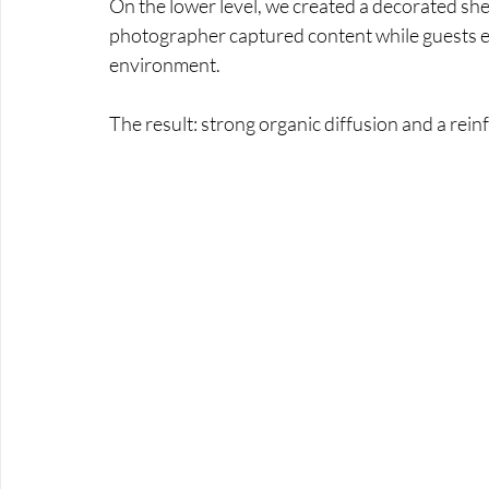
On the lower level, we created a decorated shel
photographer captured content while guests ex
environment. 
The result: strong organic diffusion and a rei