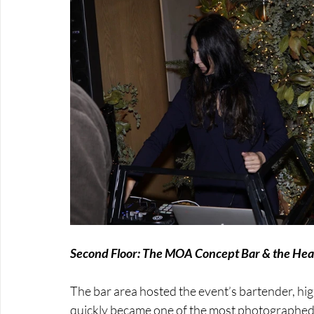
Second Floor: The MOA Concept Bar & the Heart
The bar area hosted the event’s bartender, hig
quickly became one of the most photographed s