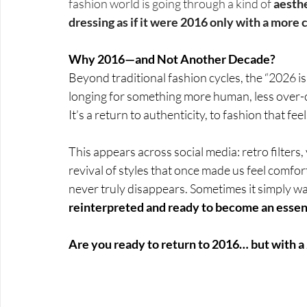
fashion world is going through a kind of 
aesth
dressing as if it were 2016 only with a more
Why 2016—and Not Another Decade?
Beyond traditional fashion cycles, the “2026 i
longing for something more human, less over-
It’s a return to authenticity, to fashion that f
This appears across social media: retro filters,
revival of styles that once made us feel comfo
never truly disappears. Sometimes it simply wa
reinterpreted and ready to become an essenti
Are you ready to return to 2016… but with a