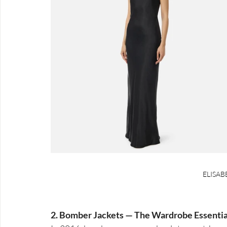
ELISAB
2. Bomber Jackets — The Wardrobe Essential