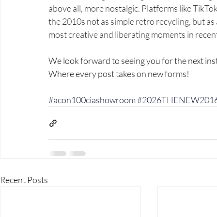
above all, more nostalgic. Platforms like TikTo
the 2010s not as simple retro recycling, but as 
most creative and liberating moments in rece
We look forward to seeing you for the next in
Where every post takes on new forms!
#acon100ciashowroom
#2026THENEW201
Recent Posts