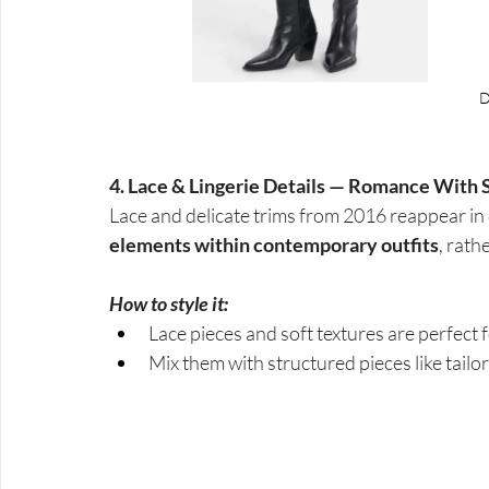
4. Lace & Lingerie Details — Romance With 
Lace and delicate trims from 2016 reappear in 
elements within contemporary outfits
, rath
How to style it:
Lace pieces and soft textures are perfect 
Mix them with structured pieces like tail