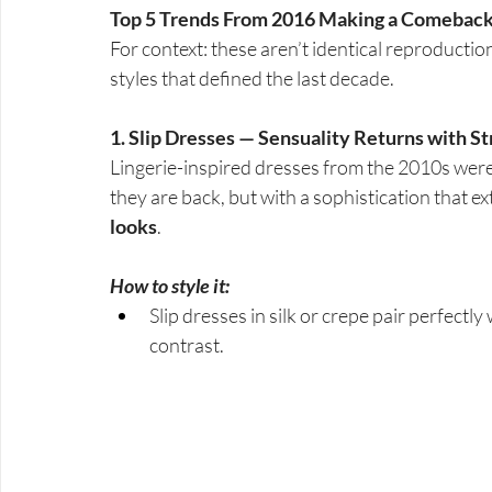
Top 5 Trends From 2016 Making a Comebac
For context: these aren’t identical reproduction
styles that defined the last decade.
1. Slip Dresses — Sensuality Returns with S
Lingerie-inspired dresses from the 2010s wer
they are back, but with a sophistication that e
looks
.
How to style it:
Slip dresses in silk or crepe pair perfectly
contrast.