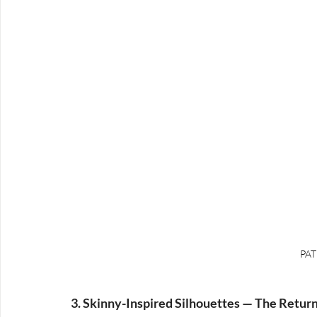
PAT
3. Skinny-Inspired Silhouettes — The Return