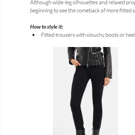
Although wide-leg silhouettes and relaxed pro
beginning to see the comeback of more fitted s
How to style it:
Fitted trousers with slouchy boots or heels