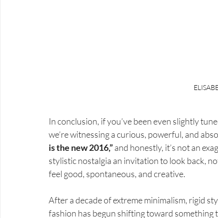
ELISAB
In conclusion, if you’ve been even slightly tuned
we’re witnessing a curious, powerful, and abs
is the new 2016,”
 and honestly, it’s not an exa
stylistic nostalgia an invitation to look back, no
feel good, spontaneous, and creative.
After a decade of extreme minimalism, rigid st
fashion has begun shifting toward something 