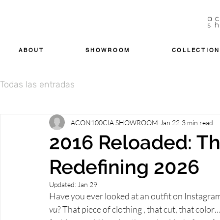
ABOUT
SHOWROOM
COLLECTION
Todas las entradas
ACON100CIA SHOWROOM
Jan 22
3 min read
2016 Reloaded: Th
Redefining 2026
Updated:
Jan 29
Have you ever looked at an outfit on Instagram o
vu
? That piece of clothing , that cut, that color…