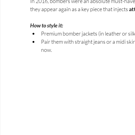
In 2016, bombers were an absolute must-have: 
they appear again as a key piece that injects 
at
How to style it:
Premium bomber jackets (in leather or silk)
Pair them with straight jeans or a midi sk
now.