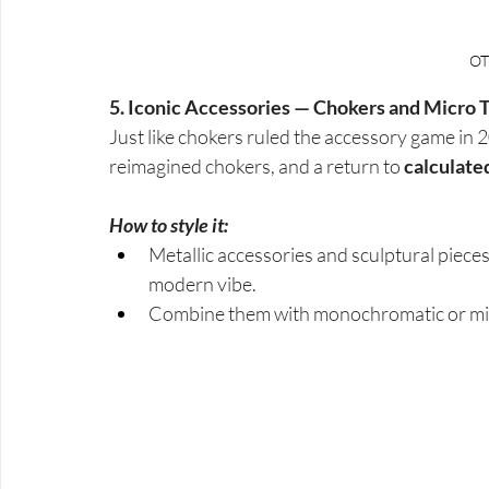
OT
5. Iconic Accessories — Chokers and Micro 
Just like chokers ruled the accessory game in 
reimagined chokers, and a return to 
calculate
How to style it:
Metallic accessories and sculptural pieces
modern vibe.
Combine them with monochromatic or mini