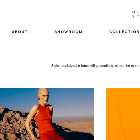
ABOUT
SHOWROOM
COLLECTION
Style specialized in transmitting emotions, where the mos