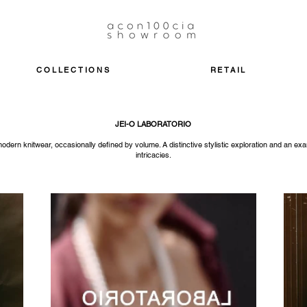
COLLECTIONS
RETAIL
JEI-O LABORATORIO
ern knitwear, occasionally defined by volume. A distinctive stylistic exploration and an ex
intricacies.