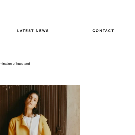
LATEST NEWS
CONTACT
amination of hues and