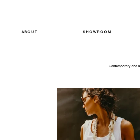
ABOUT
SHOWROOM
Contemporary and mod