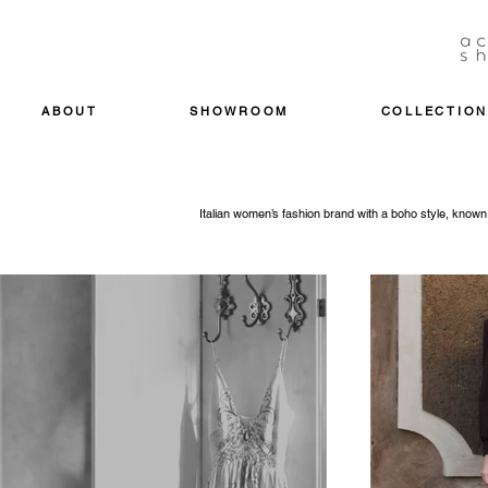
ABOUT
SHOWROOM
COLLECTION
Italian women’s fashion brand with a boho style, known f